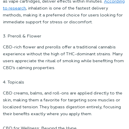
as vape cartridges, deliver effects within minutes.
According
to research
, inhalation is one of the fastest delivery
methods, making it a preferred choice for users looking for
immediate support for stress or discomfort.
3. Preroll & Flower
CBD-rich flower and prerolls offer a traditional cannabis
experience without the high of THC-dominant strains. Many
users appreciate the ritual of smoking while benefiting from
CBD’s calming properties.
4. Topicals
CBD creams, balms, and roll-ons are applied directly to the
skin, making them a favorite for targeting sore muscles or
localized tension. They bypass digestion entirely, focusing
their benefits exactly where you apply them.
CBD for Wellness: Beyond the Hype