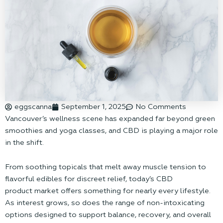
eggscanna
September 1, 2025
No Comments
Vancouver’s wellness scene has expanded far beyond green
smoothies and yoga classes, and CBD is playing a major role
in the shift.
From soothing topicals that melt away muscle tension to
flavorful edibles for discreet relief, today’s CBD
product market offers something for nearly every lifestyle.
As interest grows, so does the range of non-intoxicating
options designed to support balance, recovery, and overall