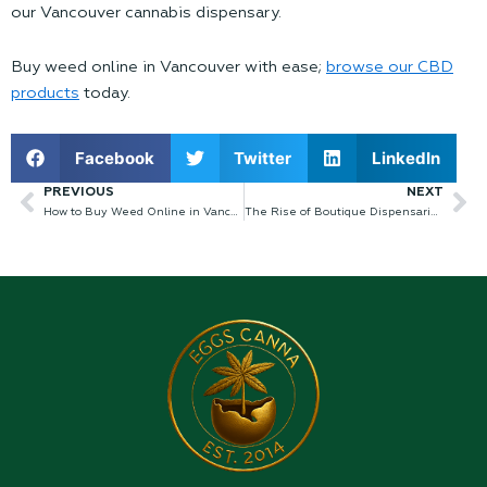
our Vancouver cannabis dispensary.
Buy weed online in Vancouver
with ease;
browse our CBD
products
today.
Facebook
Twitter
LinkedIn
PREVIOUS
NEXT
Prev
Ne
How to Buy Weed Online in Vancouver
The Rise of Boutique Dispensaries in Kelowna’s Cannabis Scene