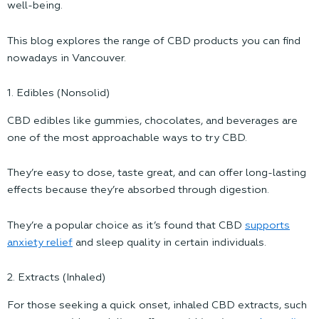
well-being.
This blog explores the range of CBD products you can find
nowadays in Vancouver.
1. Edibles (Nonsolid)
CBD edibles like gummies, chocolates, and beverages are
one of the most approachable ways to try CBD.
They’re easy to dose, taste great, and can offer long-lasting
effects because they’re absorbed through digestion.
They’re a popular choice as it’s found that CBD
supports
anxiety relief
and sleep quality in certain individuals.
2. Extracts (Inhaled)
For those seeking a quick onset, inhaled CBD extracts, such