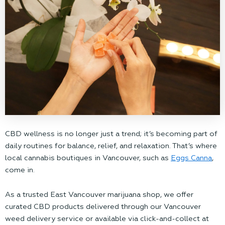
CBD wellness is no longer just a trend; it’s becoming part of
daily routines for balance, relief, and relaxation. That’s where
local cannabis boutiques in Vancouver, such as
Eggs Canna
,
come in.
As a trusted East Vancouver marijuana shop, we offer
curated CBD products delivered through our Vancouver
weed delivery service
or available via click-and-collect at