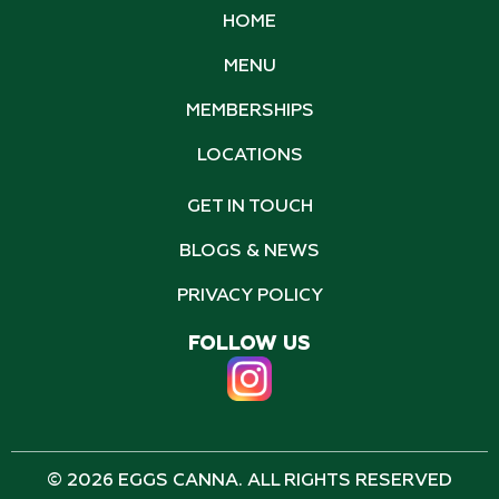
HOME
MENU
MEMBERSHIPS
LOCATIONS
GET IN TOUCH
BLOGS & NEWS
PRIVACY POLICY
FOLLOW US
© 2026 EGGS CANNA. ALL RIGHTS RESERVED