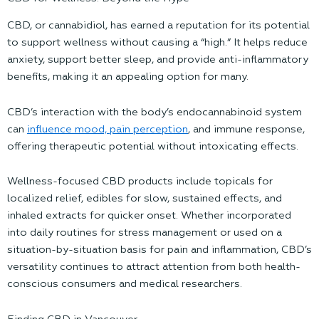
CBD, or cannabidiol, has earned a reputation for its potential
to support wellness without causing a “high.” It helps reduce
anxiety, support better sleep, and provide anti-inflammatory
benefits, making it an appealing option for many.
CBD’s interaction with the body’s endocannabinoid system
can
influence mood, pain perception
, and immune response,
offering therapeutic potential without intoxicating effects.
Wellness-focused CBD products include topicals
for
localized relief, edibles for slow, sustained effects, and
inhaled extracts for quicker onset. Whether incorporated
into daily routines for stress management or used on a
situation-by-situation basis for pain and inflammation, CBD’s
versatility continues to attract attention from both health-
conscious consumers and medical researchers.