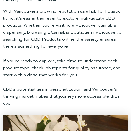
Finding CBD in Vancouver
With Vancouver’s growing reputation as a hub for holistic
living, it’s easier than ever to explore high-quality CBD
products. Whether you’re visiting a Vancouver cannabis
dispensary, browsing a Cannabis Boutique in Vancouver, or
searching for CBD Products online, the variety ensures
there’s something for everyone.
If you’re ready to explore, take time to understand each
product type, check lab reports for quality assurance, and
start with a dose that works for you.
CBD’s potential lies in personalization, and Vancouver’s
thriving market makes that journey more accessible than
ever.