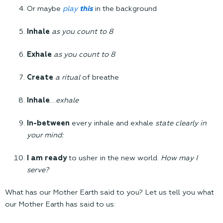
Or maybe
play
this
in the background
Inhale
as you count to 8
Exhale
as you count to 8
Create
a ritual
of breathe
Inhale
….
exhale
In-between
every inhale and exhale
state clearly in
your mind:
I am ready
to usher in the new world.
How may I
serve?
What has our Mother Earth said to you? Let us tell you what
our Mother Earth has said to us: