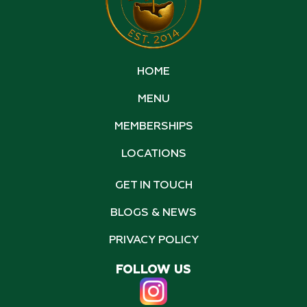
HOME
MENU
MEMBERSHIPS
LOCATIONS
GET IN TOUCH
BLOGS & NEWS
PRIVACY POLICY
FOLLOW US