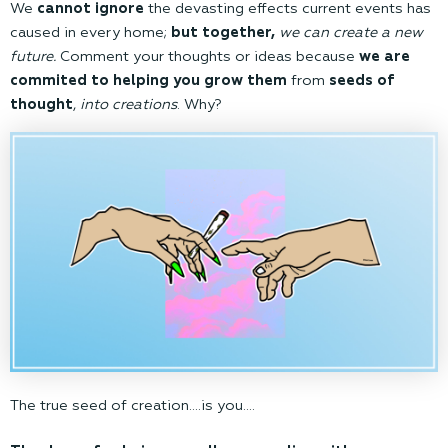
We
cannot ignore
the devasting effects current events has
caused in every home;
but together,
we can create a new
future.
Comment your thoughts or ideas because
we are
commited to helping you grow them
from
seeds of
thought
,
into creations
. Why?
The true seed of creation….is you….