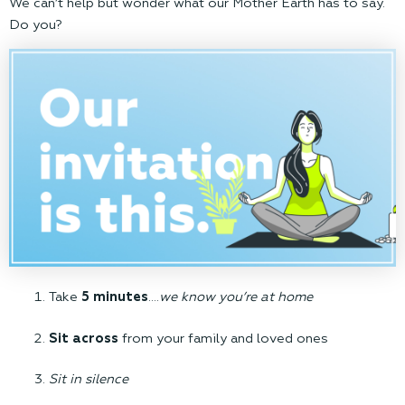
We can’t help but wonder what our Mother Earth has to say.
Do you?
Take
5 minutes
….
we know you’re at home
Sit across
from your family and loved ones
Sit in silence