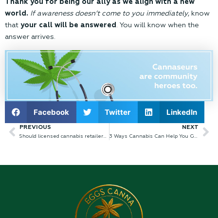
Thank you for being our ally as we align with a new
world.
If awareness doesn’t come to you immediately
, know
that
your call will be answered
. You will know when the
answer arrives.
Facebook
Twitter
LinkedIn
PREVIOUS
NEXT
Prev
Ne
Should licensed cannabis retailers stay open during COVID-19?
3 Ways Cannabis Can Help You Grow