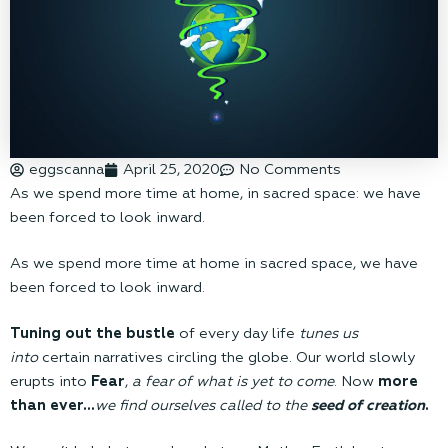
eggscanna
April 25, 2020
No Comments
As we spend more time at home, in sacred space: we have
been forced to look inward.
As we spend more time at home in sacred space, we have
been forced to look inward.
Tuning out the bustle
of every day life
tunes us
into
certain narratives circling the globe. Our world slowly
erupts into
Fear
,
a fear of what is yet to come
. Now
more
than ever…
we find ourselves called to the
seed of creation
.